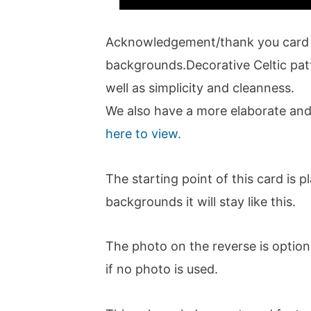
Acknowledgement/thank you card w
backgrounds.Decorative Celtic patt
well as simplicity and cleanness.
We also have a more elaborate and
here to view.
The starting point of this card is 
backgrounds it will stay like this.
The photo on the reverse is optiona
if no photo is used.