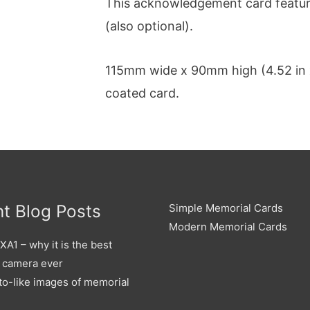
This acknowledgement card feature
(also optional).
115mm wide x 90mm high (4.52 in x
coated card.
t Blog Posts
Simple Memorial Cards
Modern Memorial Cards
A1 – why it is the best
 camera ever
to-like images of memorial