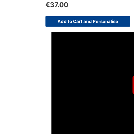
€
37.00
Add to Cart and Personalise