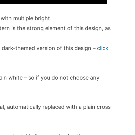
ith multiple bright
ern is the strong element of this design, as
 dark-themed version of this design –
click
plain white – so if you do not choose any
l, automatically replaced with a plain cross