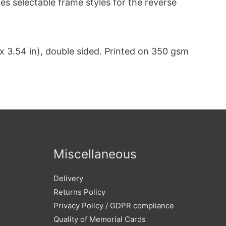
s selectable frame styles for the reverse
 3.54 in), double sided. Printed on 350 gsm
Miscellaneous
Delivery
Returns Policy
Privacy Policy / GDPR compliance
Quality of Memorial Cards