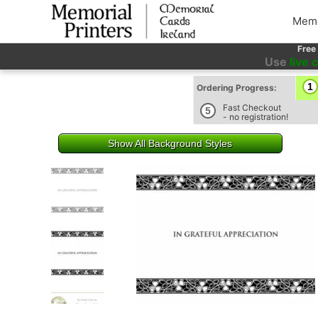
Memo
Free
Use
live 
1
Ordering Progress:
Fast Checkout
5
- no registration!
Show All Background Styles