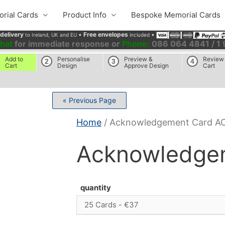
rial Cards
Product Info
Bespoke Memorial Cards
 delivery
•
Free envelopes
•
to Ireland, UK and EU
included
chat
for immediate response or
Phone:
086 064 4841 / 1
Add to
Personalise
Preview &
Review
2
3
4
Cart
Design
Approve Design
Cart
« Previous Page
Home
/ Acknowledgement Card A
Acknowledge
quantity