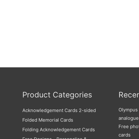
Product Categories
Recen
Olympus X
Acknowledgement Cards 2-sided
analogue
Folded Memorial Cards
Free pho
Folding Acknowledgement Cards
cards