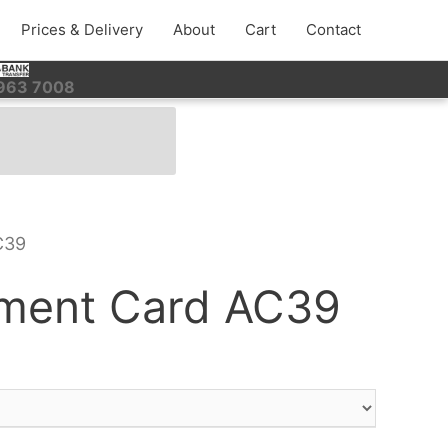
Prices & Delivery
About
Cart
Contact
 963 7008
C39
ment Card AC39