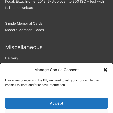
Kodak Ektachrome (2018) 3-stop push to 800 ISO – test with
full-res download
Simple Memorial Cards
Modern Memorial Cards
Miscellaneous
Delivery
Returns Policy
Manage Cookie Consent
Privacy Policy / GDPR compliance
Quality of Memorial Cards
Like every company in the EU, we need to ask your consent to use
Why Choose Us As Your Memorial Cards Printers
cookies to store and/or access information.
How to use our personalisation system – video
Blog
Memorial Verses and Poems
Accept