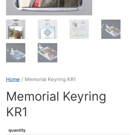
Home
/ Memorial Keyring KR1
Memorial Keyring
KR1
quantity