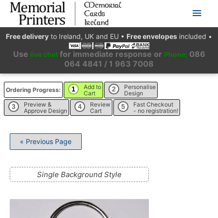
Main
Men
Free delivery
to Ireland, UK and EU
•
Free envelopes
included
•
Use
for immediate response or
086
live chat
Phone:
064 4841 / 1 963 7008
Add to
Personalise
1
2
Ordering Progress:
Cart
Design
Preview &
Review
Fast Checkout
3
4
5
Approve Design
Cart
- no registration!
« Previous Page
Single Background Style