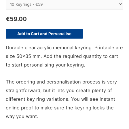
€
59.00
Add to Cart and Personalise
Durable clear acrylic memorial keyring. Printable are
size 50×35 mm. Add the required quantity to cart
to start personalising your keyring.
The ordering and personalisation process is very
straightforward, but it lets you create plenty of
different key ring variations. You will see instant
online proof to make sure the keyring looks the
way you want.