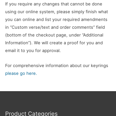
If you require any changes that cannot be done
using our online system, please simply finish what
you can online and list your required amendments
in “Custom verse/text and order comments” field
(bottom of the checkout page, under “Additional
Information”). We will create a proof for you and
email it to you for approval.
For comprehensive information about our keyrings
please go here.
Product Categories