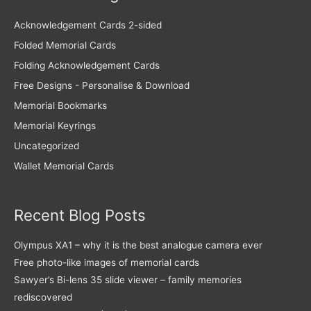
Acknowledgement Cards 2-sided
Folded Memorial Cards
Folding Acknowledgement Cards
Free Designs - Personalise & Download
Memorial Bookmarks
Memorial Keyrings
Uncategorized
Wallet Memorial Cards
Recent Blog Posts
Olympus XA1 – why it is the best analogue camera ever
Free photo-like images of memorial cards
Sawyer’s Bi-lens 35 slide viewer – family memories
rediscovered