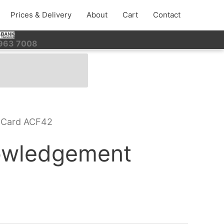
Prices & Delivery
About
Cart
Contact
 963 7008
 Card ACF42
owledgement