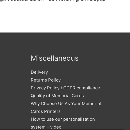
Miscellaneous
Delivery
Returns Policy
Privacy Policy / GDPR compliance
Quality of Memorial Cards
Why Choose Us As Your Memorial
Cards Printers
How to use our personalisation
system – video