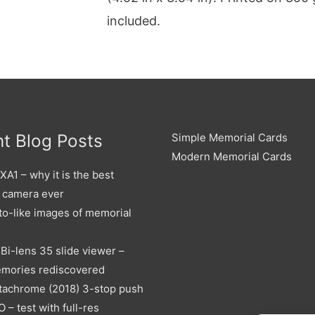
included.
t Blog Posts
Simple Memorial Cards
Modern Memorial Cards
A1 – why it is the best
 camera ever
to-like images of memorial
Bi-lens 35 slide viewer –
emories rediscovered
tachrome (2018) 3-stop push
O – test with full-res