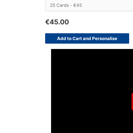
€
45.00
Add to Cart and Personalise