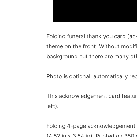
Folding funeral thank you card (a
theme on the front. Without modifi
background but there are many ot
Photo is optional, automatically rep
This acknowledgement card features
left).
Folding 4-page acknowledgement 
(4.52 in x 3.54 in). Printed on 35