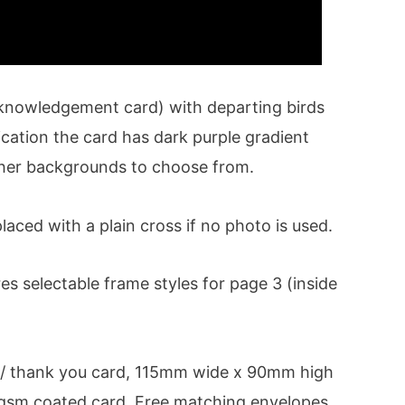
cknowledgement card) with departing birds
cation the card has dark purple gradient
her backgrounds to choose from.
laced with a plain cross if no photo is used.
 selectable frame styles for page 3 (inside
/ thank you card, 115mm wide x 90mm high
0 gsm coated card. Free matching envelopes