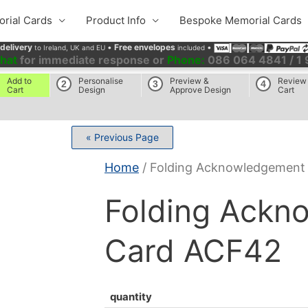
rial Cards
Product Info
Bespoke Memorial Cards
 delivery
•
Free envelopes
•
to Ireland, UK and EU
included
chat
for immediate response or
Phone:
086 064 4841 / 1
Add to
Personalise
Preview &
Review
2
3
4
Cart
Design
Approve Design
Cart
« Previous Page
Home
/ Folding Acknowledgement
Folding Ackn
Card ACF42
quantity