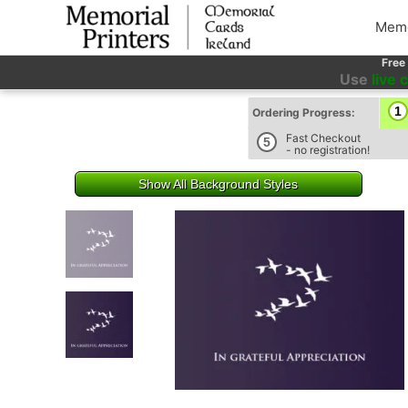
Memo
Free
Use
live 
1
Ordering Progress:
Fast Checkout
5
- no registration!
Show All Background Styles