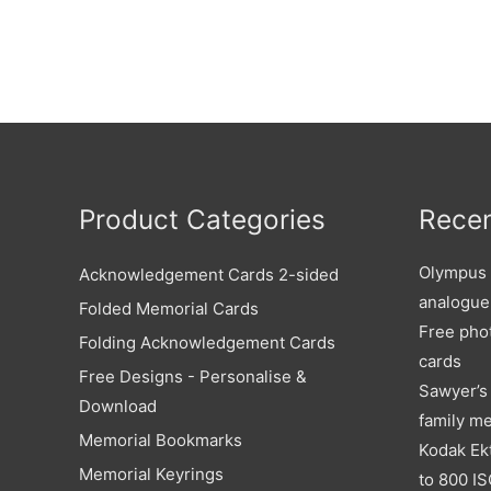
Product Categories
Recen
Olympus X
Acknowledgement Cards 2-sided
analogue
Folded Memorial Cards
Free pho
Folding Acknowledgement Cards
cards
Free Designs - Personalise &
Sawyer’s 
Download
family m
Memorial Bookmarks
Kodak Ek
Memorial Keyrings
to 800 IS