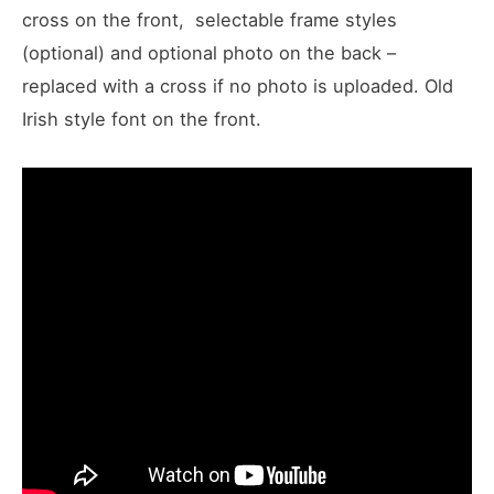
cross on the front, selectable frame styles
(optional) and optional photo on the back –
replaced with a cross if no photo is uploaded. Old
Irish style font on the front.