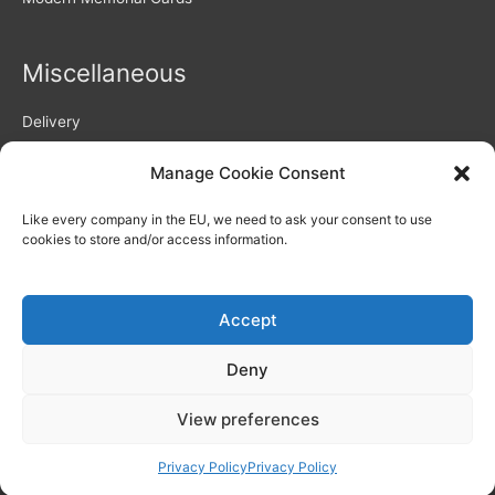
Miscellaneous
Delivery
Returns Policy
Manage Cookie Consent
Privacy Policy / GDPR compliance
Quality of Memorial Cards
Like every company in the EU, we need to ask your consent to use
Why Choose Us As Your Memorial Cards Printers
cookies to store and/or access information.
How to use our personalisation system – video
Blog
Memorial Verses and Poems
Accept
Deny
View preferences
Copyright © 2026
Memorial Printers
Privacy Policy
Privacy Policy
Live Chat