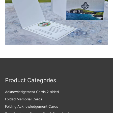
Product Categories
Acknowledgement Cards 2-sided
Folded Memorial Cards
Folding Acknowledgement Cards