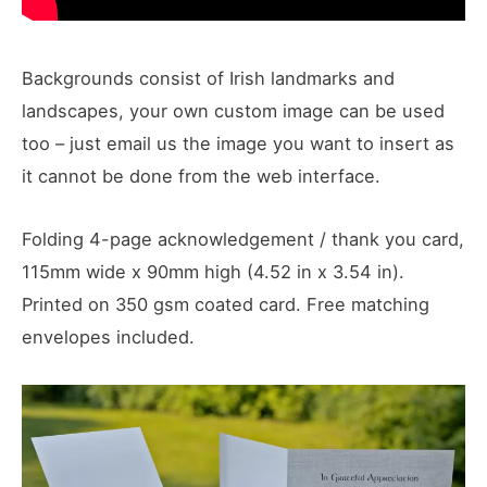
Backgrounds consist of Irish landmarks and
landscapes, your own custom image can be used
too – just email us the image you want to insert as
it cannot be done from the web interface.
Folding 4-page acknowledgement / thank you card,
115mm wide x 90mm high (4.52 in x 3.54 in).
Printed on 350 gsm coated card. Free matching
envelopes included.