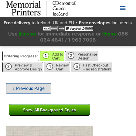
Main
Men
Free delivery
to Ireland, UK and EU
•
Free envelopes
included
•
Use
for immediate response or
086
live chat
Phone:
064 4841 / 1 963 7008
Add to
Personalise
1
2
Ordering Progress:
Cart
Design
Preview &
Review
Fast Checkout
3
4
5
Approve Design
Cart
- no registration!
« Previous Page
Show All Background Styles