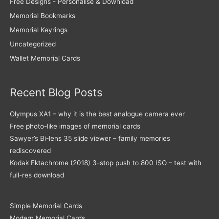
Free Designs - Personalise & Download
Memorial Bookmarks
Memorial Keyrings
Uncategorized
Wallet Memorial Cards
Recent Blog Posts
Olympus XA1 – why it is the best analogue camera ever
Free photo-like images of memorial cards
Sawyer’s Bi-lens 35 slide viewer – family memories
rediscovered
Kodak Ektachrome (2018) 3-stop push to 800 ISO – test with
full-res download
Simple Memorial Cards
Modern Memorial Cards