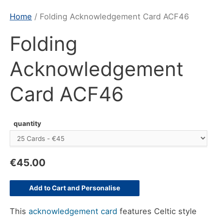
Home
/ Folding Acknowledgement Card ACF46
Folding
Acknowledgement
Card ACF46
quantity
€
45.00
Add to Cart and Personalise
This
acknowledgement card
features Celtic style