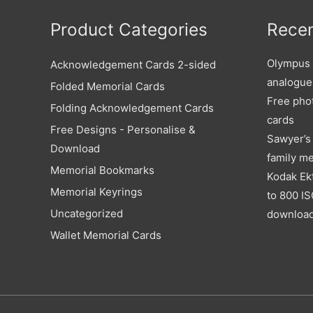
Product Categories
Recen
Olympus X
Acknowledgement Cards 2-sided
analogue
Folded Memorial Cards
Free pho
Folding Acknowledgement Cards
cards
Free Designs - Personalise &
Sawyer’s 
Download
family m
Memorial Bookmarks
Kodak Ek
Memorial Keyrings
to 800 IS
Uncategorized
downloa
Wallet Memorial Cards