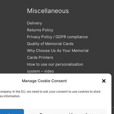
Miscellaneous
Delivery
Returns Policy
Privacy Policy / GDPR compliance
Quality of Memorial Cards
Why Choose Us As Your Memorial
Cards Printers
How to use our personalisation
system – video
Blog
Manage Cookie Consent
Memorial Verses and Poems
company in the EU, we need to ask your consent to use cookies to store
ss information.