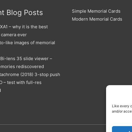
t Blog Posts
Simple Memorial Cards
Modern Memorial Cards
A1 – why it is the best
 camera ever
to-like images of memorial
Bi-lens 35 slide viewer –
emories rediscovered
tachrome (2018) 3-stop push
O – test with full-res
d
Like every 
and/or acce