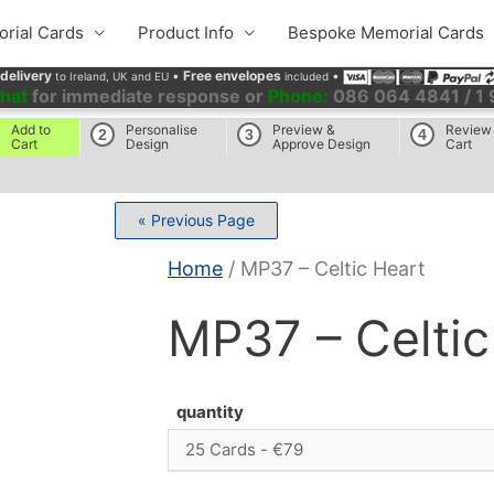
rial Cards
Product Info
Bespoke Memorial Cards
 delivery
•
Free envelopes
•
to Ireland, UK and EU
included
chat
for immediate response or
Phone:
086 064 4841 / 1
Add to
Personalise
Preview &
Review
2
3
4
Cart
Design
Approve Design
Cart
« Previous Page
Home
/ MP37 – Celtic Heart
MP37 – Celtic
quantity