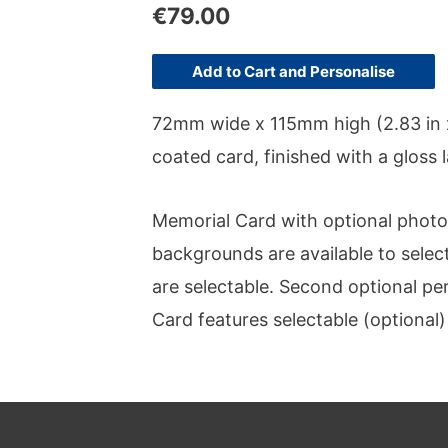
€
79.00
Add to Cart and Personalise
72mm wide x 115mm high (2.83 in x
coated card, finished with a gloss
Memorial Card with optional photo o
backgrounds are available to select
are selectable. Second optional p
Card features selectable (optional)