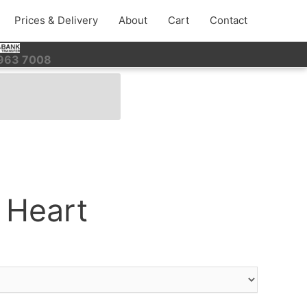
Prices & Delivery
About
Cart
Contact
 963 7008
 Heart