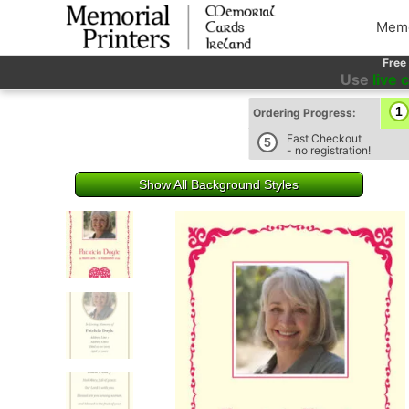
Memo
Free
Use
live 
1
Ordering Progress:
Fast Checkout
5
- no registration!
Show All Background Styles