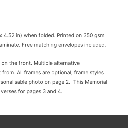
 4.52 in) when folded. Printed on 350 gsm
 laminate. Free matching envelopes included.
n the front. Multiple alternative
 from. All frames are optional, frame styles
ersonalisable photo on page 2. This Memorial
 verses for pages 3 and 4.