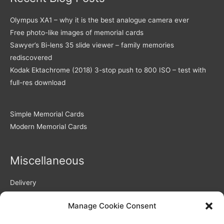
Olympus XA1 – why it is the best analogue camera ever
Free photo-like images of memorial cards
Sawyer’s Bi-lens 35 slide viewer – family memories
rediscovered
Kodak Ektachrome (2018) 3-stop push to 800 ISO – test with
full-res download
Simple Memorial Cards
Modern Memorial Cards
Miscellaneous
Delivery
Returns Policy
Manage Cookie Consent
Privacy Policy / GDPR compliance
Quality of Memorial Cards