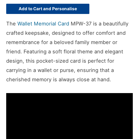
Add to Cart and Personalise
The
Wallet Memorial Card
MPW-37 is a beautifully
crafted keepsake, designed to offer comfort and
remembrance for a beloved family member or
friend. Featuring a soft floral theme and elegant
design, this pocket-sized card is perfect for
carrying in a wallet or purse, ensuring that a
cherished memory is always close at hand.