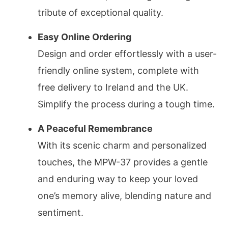
tribute of exceptional quality.
Easy Online Ordering
Design and order effortlessly with a user-
friendly online system, complete with
free delivery to Ireland and the UK.
Simplify the process during a tough time.
A Peaceful Remembrance
With its scenic charm and personalized
touches, the MPW-37 provides a gentle
and enduring way to keep your loved
one’s memory alive, blending nature and
sentiment.