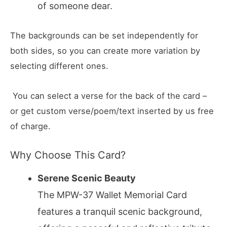
of someone dear.
The backgrounds can be set independently for
both sides, so you can create more variation by
selecting different ones.
You can select a verse for the back of the card –
or get custom verse/poem/text inserted by us free
of charge.
Why Choose This Card?
Serene Scenic Beauty
The MPW-37 Wallet Memorial Card
features a tranquil scenic background,