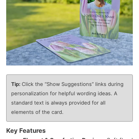
Tip:
Click the “Show Suggestions” links during
personalization for helpful wording ideas. A
standard text is always provided for all
elements of the card.
Key Features