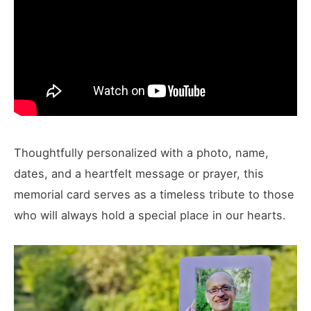
Thoughtfully personalized with a photo, name,
dates, and a heartfelt message or prayer, this
memorial card serves as a timeless tribute to those
who will always hold a special place in our hearts.