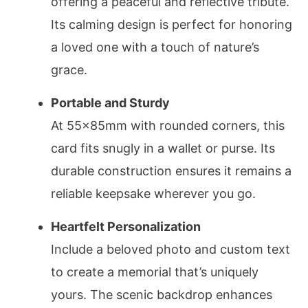
offering a peaceful and reflective tribute.
Its calming design is perfect for honoring
a loved one with a touch of nature’s
grace.
Portable and Sturdy
At 55x85mm with rounded corners, this
card fits snugly in a wallet or purse. Its
durable construction ensures it remains a
reliable keepsake wherever you go.
Heartfelt Personalization
Include a beloved photo and custom text
to create a memorial that’s uniquely
yours. The scenic backdrop enhances