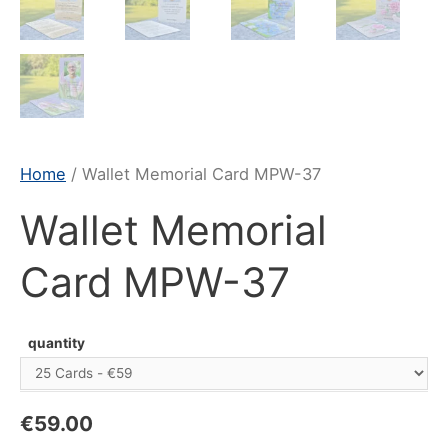
Home
/ Wallet Memorial Card MPW-37
Wallet Memorial
Card MPW-37
quantity
€
59.00