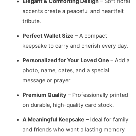
Elegant & Comforting Design
– Soft floral
accents create a peaceful and heartfelt
tribute.
Perfect Wallet Size
– A compact
keepsake to carry and cherish every day.
Personalized for Your Loved One
– Add a
photo, name, dates, and a special
message or prayer.
Premium Quality
– Professionally printed
on durable, high-quality card stock.
A Meaningful Keepsake
– Ideal for family
and friends who want a lasting memory