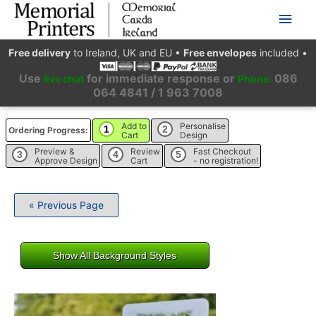
Main
Men
Free delivery
to Ireland, UK and EU
•
Free envelopes
included
•
Use
for immediate response or
086
live chat
Phone:
064 4841 / 1 963 7008
Add to
Personalise
1
2
Ordering Progress:
Cart
Design
Preview &
Review
Fast Checkout
3
4
5
Approve Design
Cart
- no registration!
« Previous Page
Show All Background Styles