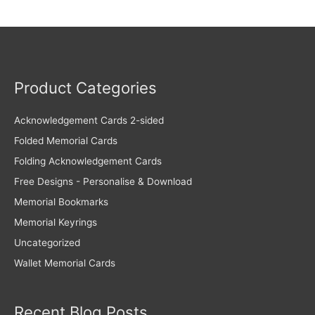
Product Categories
Acknowledgement Cards 2-sided
Folded Memorial Cards
Folding Acknowledgement Cards
Free Designs - Personalise & Download
Memorial Bookmarks
Memorial Keyrings
Uncategorized
Wallet Memorial Cards
Recent Blog Posts