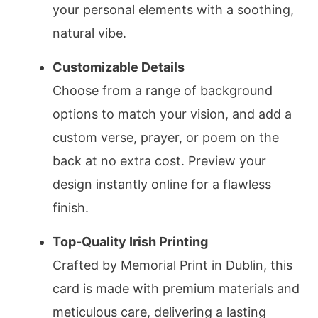
your personal elements with a soothing,
natural vibe.
Customizable Details
Choose from a range of background
options to match your vision, and add a
custom verse, prayer, or poem on the
back at no extra cost. Preview your
design instantly online for a flawless
finish.
Top-Quality Irish Printing
Crafted by Memorial Print in Dublin, this
card is made with premium materials and
meticulous care, delivering a lasting