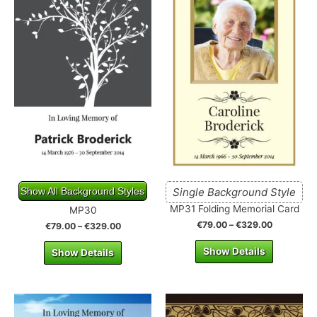
Show All Background Styles
Single Background Style
MP31 Folding Memorial Card
MP30
€
79.00
–
€
329.00
€
79.00
–
€
329.00
Show Details
Show Details