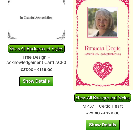
Show All Background Styles
Free Design –
Acknowledgement Card ACF3
€
37.00
–
€
159.00
Show Details
Show All Background Styles
MP37 – Celtic Heart
€
79.00
–
€
329.00
Show Details