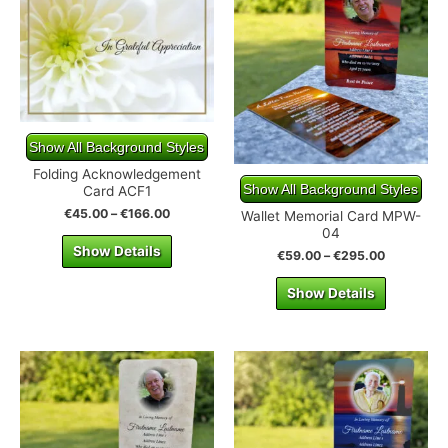
Show All Background Styles
Folding Acknowledgement
Show All Background Styles
Card ACF1
€
45.00
–
€
166.00
Wallet Memorial Card MPW-
04
Show Details
€
59.00
–
€
295.00
Show Details