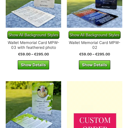
Show All Background Styles
Show All Background Styles
Wallet Memorial Card MPW-
Wallet Memorial Card MPW-
03 with feathered photo
02
€
59.00
–
€
295.00
€
59.00
–
€
295.00
Show Details
Show Details