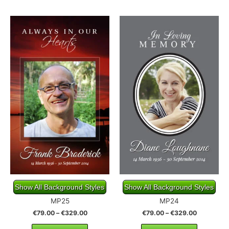
Show All Background Styles
Show All Background Styles
MP25
MP24
€
79.00
–
€
329.00
€
79.00
–
€
329.00