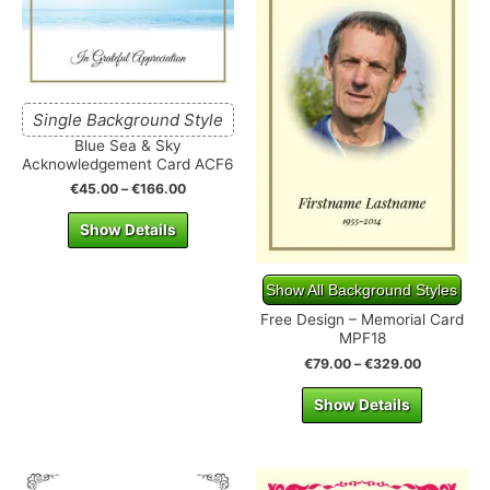
Single Background Style
Blue Sea & Sky
Acknowledgement Card ACF6
€
45.00
–
€
166.00
Show Details
Show All Background Styles
Free Design – Memorial Card
MPF18
€
79.00
–
€
329.00
Show Details