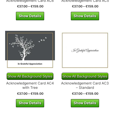
Acknowledgement Card AC6
Acknowledgement Card AC5
€
37.00
–
€
159.00
€
37.00
–
€
159.00
Show Details
Show Details
Show All Background Styles
Show All Background Styles
Acknowledgement Card AC4
Acknowledgement Card AC3
with Tree
– Standard
€
37.00
–
€
159.00
€
37.00
–
€
159.00
Show Details
Show Details