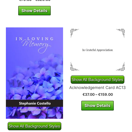
Show Details
Show All Background Styles
Acknowledgement Card AC13
€
37.00
–
€
159.00
Show Details
Show All Background Styles