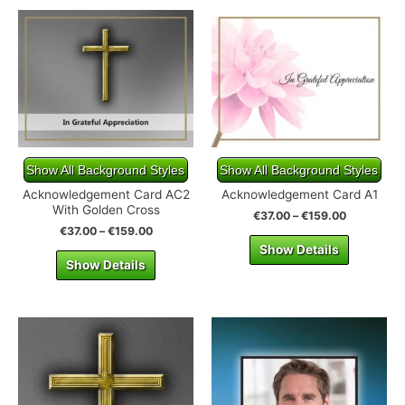
Show All Background Styles
Show All Background Styles
Acknowledgement Card AC2
Acknowledgement Card A1
With Golden Cross
€
37.00
–
€
159.00
€
37.00
–
€
159.00
Show Details
Show Details