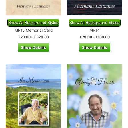
Show All Background Styles
Show All Background Styles
MP15 Memorial Card
MP14
€
79.00
–
€
329.00
€
79.00
–
€
169.00
Show Details
Show Details