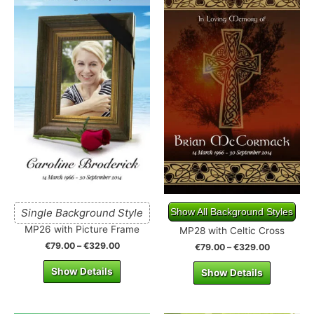
Single Background Style
Show All Background Styles
MP26 with Picture Frame
MP28 with Celtic Cross
€
79.00
–
€
329.00
€
79.00
–
€
329.00
Show Details
Show Details