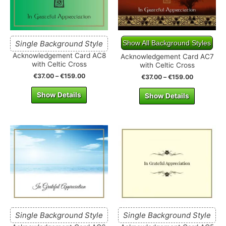
Single Background Style
Show All Background Styles
Acknowledgement Card AC8
Acknowledgement Card AC7
with Celtic Cross
with Celtic Cross
€
37.00
–
€
159.00
€
37.00
–
€
159.00
Show Details
Show Details
Single Background Style
Single Background Style