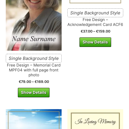
Single Background Style
Free Design –
Acknowledgement Card ACF6
€
37.00
–
€
159.00
Show Details
Single Background Style
Free Design – Memorial Card
MPF04 with full page front
photo
€
79.00
–
€
169.00
Show Details