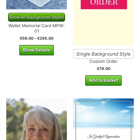
Show All Background Styles
Wallet Memorial Card MPW-
01
€
59.00
–
€
295.00
Show Details
Single Background Style
Custom Order
€
79.00
Add to basket