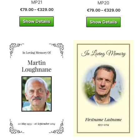
MP21
MP20
€
79.00
–
€
329.00
€
79.00
–
€
329.00
Show Details
Show Details