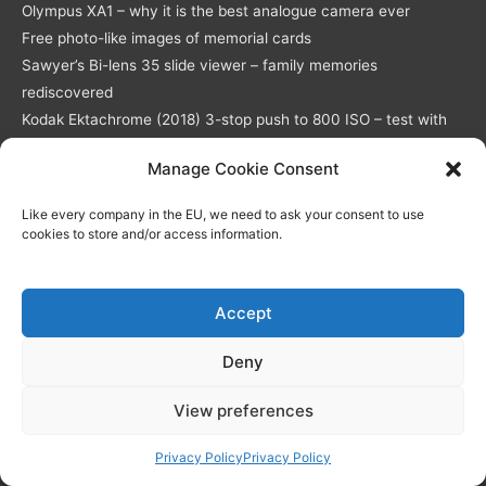
Olympus XA1 – why it is the best analogue camera ever
Free photo-like images of memorial cards
Sawyer’s Bi-lens 35 slide viewer – family memories
rediscovered
Kodak Ektachrome (2018) 3-stop push to 800 ISO – test with
full-res download
Manage Cookie Consent
Like every company in the EU, we need to ask your consent to use
Simple Memorial Cards
cookies to store and/or access information.
Modern Memorial Cards
Miscellaneous
Accept
Deny
Delivery
Returns Policy
View preferences
Privacy Policy / GDPR compliance
Quality of Memorial Cards
Privacy Policy
Privacy Policy
Live Chat
Why Choose Us As Your Memorial Cards Printers