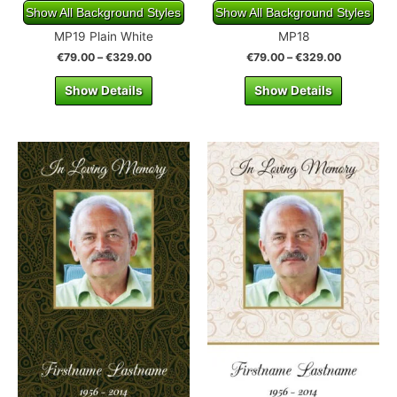
Show All Background Styles
Show All Background Styles
MP19 Plain White
MP18
€
79.00
–
€
329.00
€
79.00
–
€
329.00
Show Details
Show Details