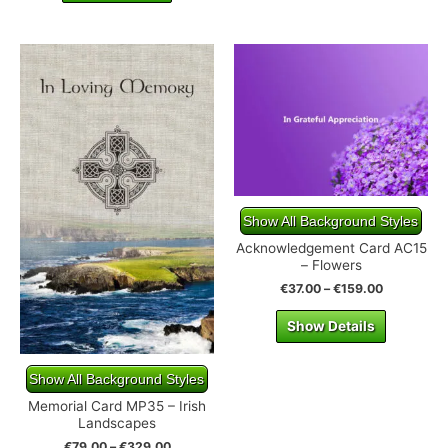
Show All Background Styles
Acknowledgement Card AC15
– Flowers
€
37.00
–
€
159.00
Show Details
Show All Background Styles
Memorial Card MP35 – Irish
Landscapes
€
79.00
–
€
329.00