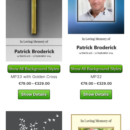
Show All Background Styles
Show All Background Styles
MP33 with Golden Cross
MP32
€
79.00
–
€
329.00
€
79.00
–
€
329.00
Show Details
Show Details