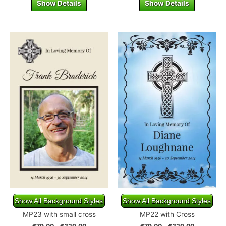
Show Details
Show Details
Show All Background Styles
Show All Background Styles
MP23 with small cross
MP22 with Cross