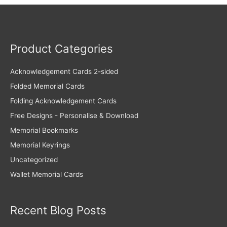
Product Categories
Acknowledgement Cards 2-sided
Folded Memorial Cards
Folding Acknowledgement Cards
Free Designs - Personalise & Download
Memorial Bookmarks
Memorial Keyrings
Uncategorized
Wallet Memorial Cards
Recent Blog Posts