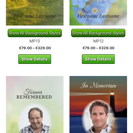
Show All Background Styles
Show All Background Styles
MP13
MP12
€
79.00
–
€
329.00
€
79.00
–
€
329.00
Show Details
Show Details