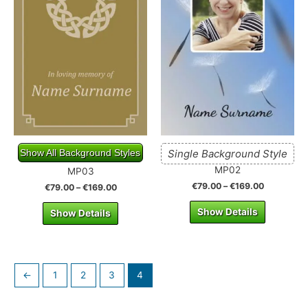
Show All Background Styles
Single Background Style
MP02
MP03
€
79.00
–
€
169.00
€
79.00
–
€
169.00
Show Details
Show Details
←
1
2
3
4