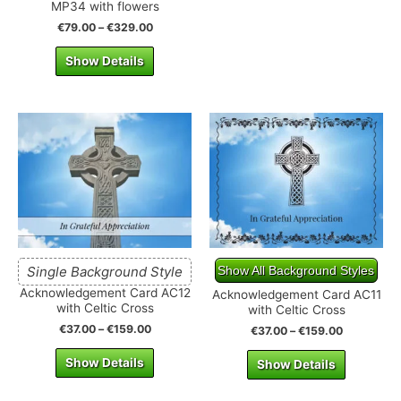
MP34 with flowers
€
79.00
–
€
329.00
Show Details
Single Background Style
Show All Background Styles
Acknowledgement Card AC12
Acknowledgement Card AC11
with Celtic Cross
with Celtic Cross
€
37.00
–
€
159.00
€
37.00
–
€
159.00
Show Details
Show Details