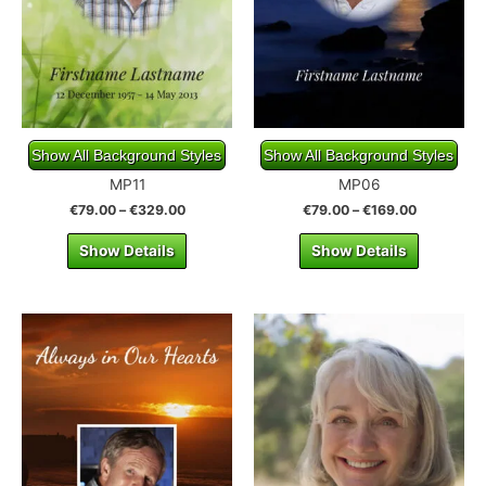
Show All Background Styles
Show All Background Styles
MP11
MP06
€
79.00
–
€
329.00
€
79.00
–
€
169.00
Show Details
Show Details