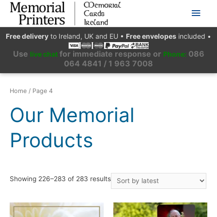
Main
Men
Free delivery
to Ireland, UK and EU
•
Free envelopes
included
•
Use
for immediate response or
086
live chat
Phone:
064 4841 / 1 963 7008
Home
/ Page 4
Our Memorial
Products
Showing 226–283 of 283 results