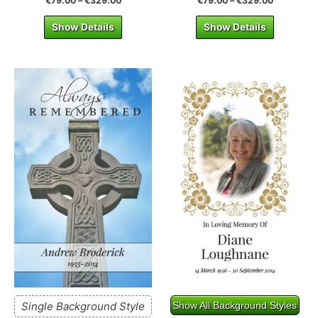
€
79.00
–
€
329.00
€
79.00
–
€
329.00
Show Details
Show Details
Single Background Style
Show All Background Styles