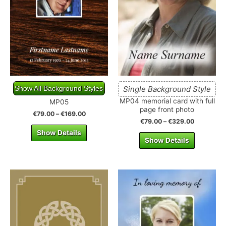
Show All Background Styles
Single Background Style
MP04 memorial card with full
MP05
page front photo
€
79.00
–
€
169.00
€
79.00
–
€
329.00
Show Details
Show Details