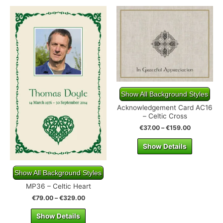
Show All Background Styles
Acknowledgement Card AC16
– Celtic Cross
€
37.00
–
€
159.00
Show Details
Show All Background Styles
MP36 – Celtic Heart
€
79.00
–
€
329.00
Show Details