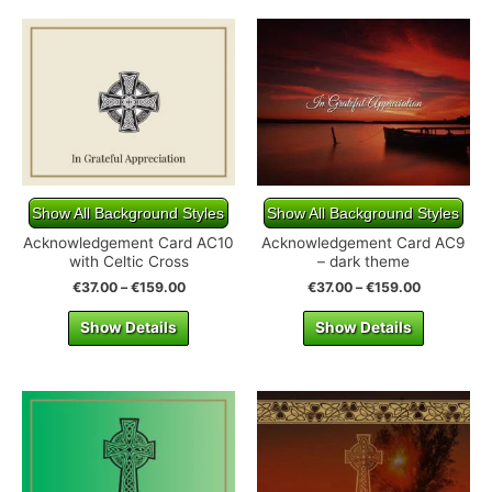
Show All Background Styles
Show All Background Styles
Acknowledgement Card AC10
Acknowledgement Card AC9
with Celtic Cross
– dark theme
€
37.00
–
€
159.00
€
37.00
–
€
159.00
Show Details
Show Details