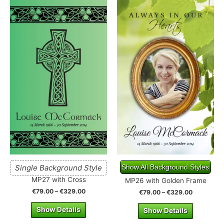
Single Background Style
Show All Background Styles
MP27 with Cross
MP26 with Golden Frame
€
79.00
–
€
329.00
€
79.00
–
€
329.00
Show Details
Show Details