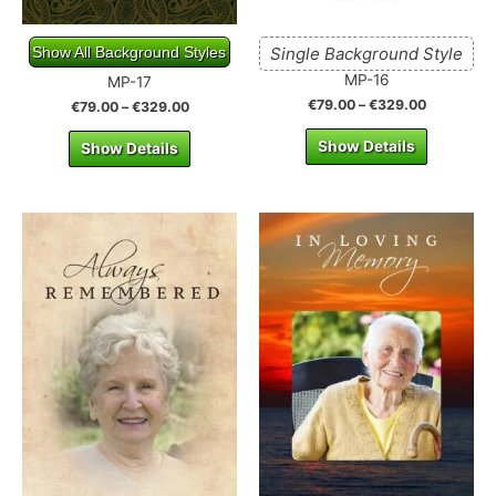
Show All Background Styles
Single Background Style
MP-16
MP-17
€
79.00
–
€
329.00
€
79.00
–
€
329.00
Show Details
Show Details