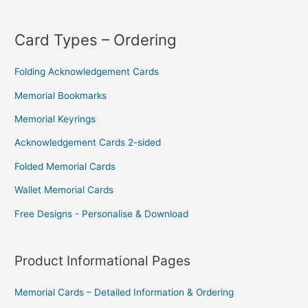
Card Types – Ordering
Folding Acknowledgement Cards
Memorial Bookmarks
Memorial Keyrings
Acknowledgement Cards 2-sided
Folded Memorial Cards
Wallet Memorial Cards
Free Designs - Personalise & Download
Product Informational Pages
Memorial Cards – Detailed Information & Ordering