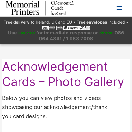
Main
Men
Free delivery
to Ireland, UK and EU
•
Free envelopes
included
•
Use
for immediate response or
086
live chat
Phone:
064 4841 / 1 963 7008
Acknowledgement
Cards – Photo Gallery
Below you can view photos and videos
showcasing our acknowledgement/thank
you card designs.