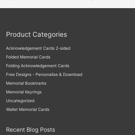
Product Categories
Acknowledgement Cards 2-sided
Folded Memorial Cards
Folding Acknowledgement Cards
Free Designs - Personalise & Download
Memorial Bookmarks
Memorial Keyrings
Uncategorized
Wallet Memorial Cards
Recent Blog Posts