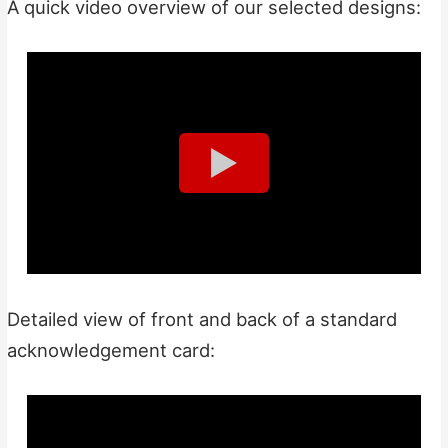
A quick video overview of our selected designs:
Detailed view of front and back of a standard
acknowledgement card: