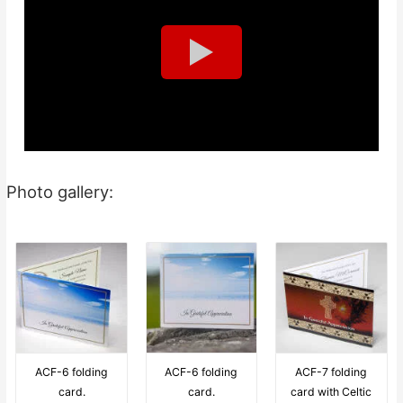
Photo gallery:
ACF-6 folding
ACF-6 folding
ACF-7 folding
card.
card.
card with Celtic