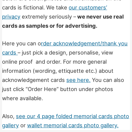
cards is fictional. We take
our customers’
privacy
extremely seriously –
we never use real
cards as samples or for advertising.
Here you can o
rder acknowledgement/thank you
cards
– just pick a design, personalise, view
online proof and order. For more general
information (wording, ettiquette etc.) about
acknowledgement cards
see here.
You can also
just click “Order Here” button under photos
where available.
Also,
see our 4 page folded memorial cards photo
gallery
or
wallet memorial cards photo gallery.