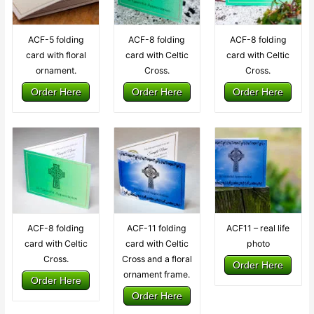
ACF-5 folding
ACF-8 folding
ACF-8 folding
card with floral
card with Celtic
card with Celtic
ornament.
Cross.
Cross.
Order Here
Order Here
Order Here
ACF-8 folding
ACF-11 folding
ACF11 – real life
card with Celtic
card with Celtic
photo
Cross.
Cross and a floral
Order Here
ornament frame.
Order Here
Order Here