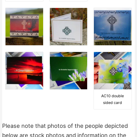
AC10 double
sided card
Please note that photos of the people depicted
below are stock photos and information on the