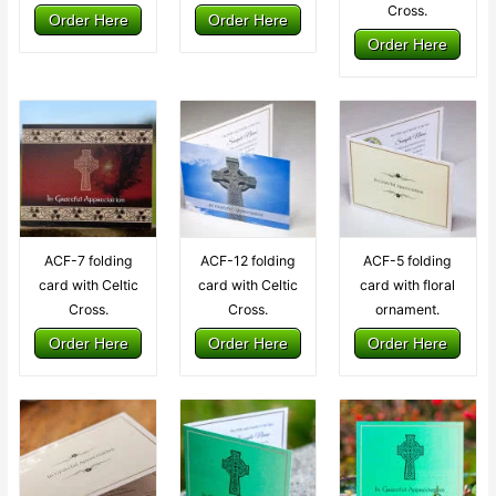
Cross.
Order Here
Order Here
Order Here
ACF-7 folding
ACF-12 folding
ACF-5 folding
card with Celtic
card with Celtic
card with floral
Cross.
Cross.
ornament.
Order Here
Order Here
Order Here