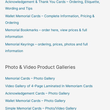
Acknowledgement & Thank You Cards – Ordering, Etiquette,
Wording and Tips
Wallet Memorial Cards – Complete Information, Pricing &
Ordering
Memorial Bookmarks – order here, view prices & full
information
Memorial Keyrings – ordering, prices, photos and full
information
Photo & Video Product Galleries
Memorial Cards – Photo Gallery
Video Gallery of 4-Page Laminated In Memoriam Cards
Acknowledgement Cards – Photo Gallery
Wallet Memorial Cards – Photo Gallery
Simple Memorial Cards – Photo/Video Gallery