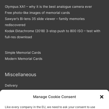
Olympus XA1 – why it is the best analogue camera ever
Free photo-like images of memorial cards
Sawyer’s Bi-lens 35 slide viewer – family memories
rediscovered
Kodak Ektachrome (2018) 3-stop push to 800 ISO – test with
full-res download
Simple Memorial Cards
Modern Memorial Cards
Miscellaneous
Delivery
Returns Policy
Manage Cookie Consent
Privacy Policy / GDPR compliance
Quality of Memorial Cards
Like every company in the EU, we need to ask your consent to use