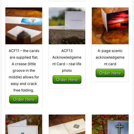
ACF11 – the cards
ACF13
4-page scenic
are supplied flat.
Acknowledgeme
acknowledgeme
A crease (little
nt Card – real life
nt card
groove in the
photo
Order Here
middle) allows for
Order Here
easy and crack
free folding.
Order Here