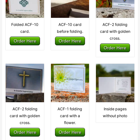
Folded ACF-10
ACF-10 card
ACF-2 folding
card.
before folding.
card with golden
cross.
Order Here
Order Here
Order Here
ACF-2 folding
ACF-1 folding
Inside pages
card with golden
card with a
without photo
cross.
flower.
Order Here
Order Here