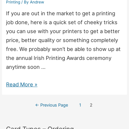
Printing
/ By
Andrew
If you are out in the market to get a printing
job done, here is a quick set of cheeky tricks
you can use with your printers to get a better
price, better quality or something completely
free. We probably won’t be able to show up at
the annual Irish Printing Awards ceremony
anytime soon …
10
Read More »
Things
Print
Posts
←
Previous Page
1
2
Companies
navigation
Will
Card Types – Ordering
Hate