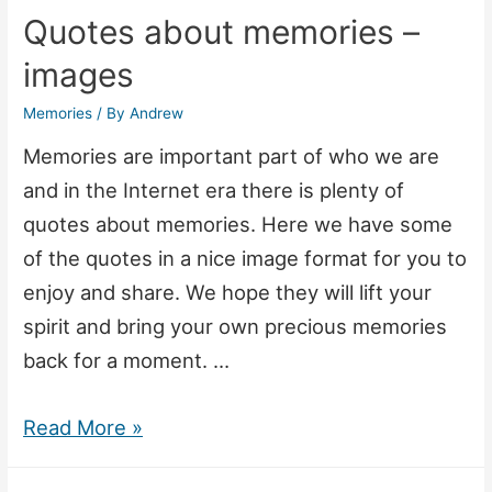
Quotes about memories –
images
Memories
/ By
Andrew
Memories are important part of who we are
and in the Internet era there is plenty of
quotes about memories. Here we have some
of the quotes in a nice image format for you to
enjoy and share. We hope they will lift your
spirit and bring your own precious memories
back for a moment. …
Quotes
Read More »
about