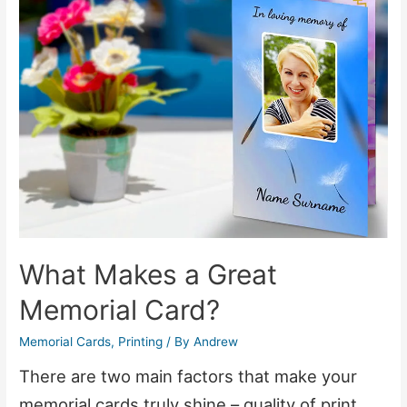
Backgrounds
–
Without
Any
Software
What Makes a Great
Memorial Card?
Memorial Cards
,
Printing
/ By
Andrew
There are two main factors that make your
memorial cards truly shine – quality of print