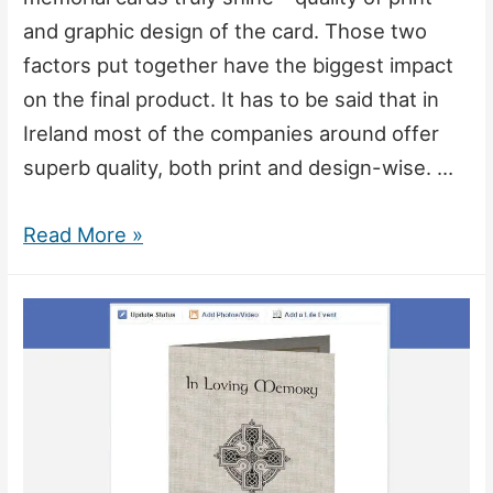
and graphic design of the card. Those two
factors put together have the biggest impact
on the final product. It has to be said that in
Ireland most of the companies around offer
superb quality, both print and design-wise. …
What
Read More »
Makes
a
Great
Memorial
Card?