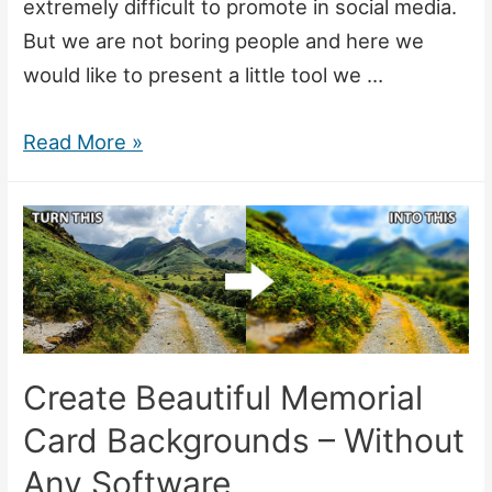
extremely difficult to promote in social media.
But we are not boring people and here we
would like to present a little tool we …
After
Read More »
hours
project
–
online
image
editor
Create Beautiful Memorial
Card Backgrounds – Without
Any Software