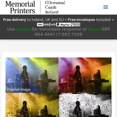
Main
Men
Free delivery
to Ireland, UK and EU
•
Free envelopes
included
•
Use
for immediate response or
086
live chat
Phone:
064 4841 / 1 963 7008