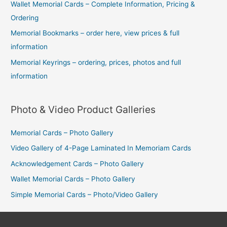
Wallet Memorial Cards – Complete Information, Pricing &
Ordering
Memorial Bookmarks – order here, view prices & full
information
Memorial Keyrings – ordering, prices, photos and full
information
Photo & Video Product Galleries
Memorial Cards – Photo Gallery
Video Gallery of 4-Page Laminated In Memoriam Cards
Acknowledgement Cards – Photo Gallery
Wallet Memorial Cards – Photo Gallery
Simple Memorial Cards – Photo/Video Gallery