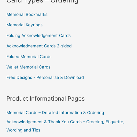
You
Memorial Bookmarks
For
Memorial Keyrings
–
Folding Acknowledgement Cards
But
Acknowledgement Cards 2-sided
They
Will
Folded Memorial Cards
Save
Wallet Memorial Cards
You
Free Designs - Personalise & Download
Money
Product Informational Pages
Memorial Cards – Detailed Information & Ordering
Acknowledgement & Thank You Cards – Ordering, Etiquette,
Wording and Tips