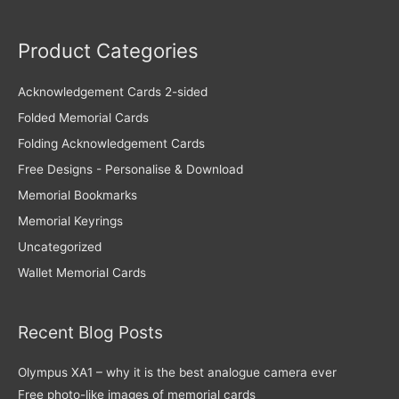
Product Categories
Acknowledgement Cards 2-sided
Folded Memorial Cards
Folding Acknowledgement Cards
Free Designs - Personalise & Download
Memorial Bookmarks
Memorial Keyrings
Uncategorized
Wallet Memorial Cards
Recent Blog Posts
Olympus XA1 – why it is the best analogue camera ever
Free photo-like images of memorial cards