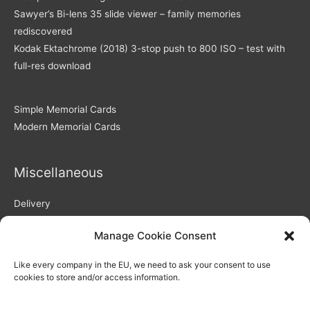
Sawyer’s Bi-lens 35 slide viewer – family memories
rediscovered
Kodak Ektachrome (2018) 3-stop push to 800 ISO – test with
full-res download
Simple Memorial Cards
Modern Memorial Cards
Miscellaneous
Delivery
Returns Policy
Manage Cookie Consent
Privacy Policy / GDPR compliance
Quality of Memorial Cards
Like every company in the EU, we need to ask your consent to use
Why Choose Us As Your Memorial Cards Printers
cookies to store and/or access information.
How to use our personalisation system – video
Blog