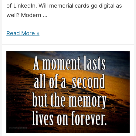
of LinkedIn. Will memorial cards go digital as
well? Modern …
Will
Read More »
Memorial
Cards
Survive
in
the
Age
of
Facebook?