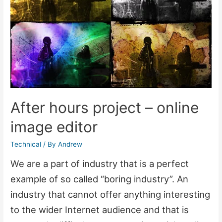
After hours project – online
image editor
Technical
/ By
Andrew
We are a part of industry that is a perfect
example of so called “boring industry”. An
industry that cannot offer anything interesting
to the wider Internet audience and that is