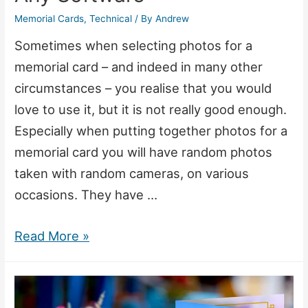
Memorial Cards
,
Technical
/ By
Andrew
Sometimes when selecting photos for a
memorial card – and indeed in many other
circumstances – you realise that you would
love to use it, but it is not really good enough.
Especially when putting together photos for a
memorial card you will have random photos
taken with random cameras, on various
occasions. They have …
Create
Read More »
Beautiful
Memorial
Card