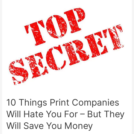
memories
–
images
10 Things Print Companies
Will Hate You For – But They
Will Save You Money