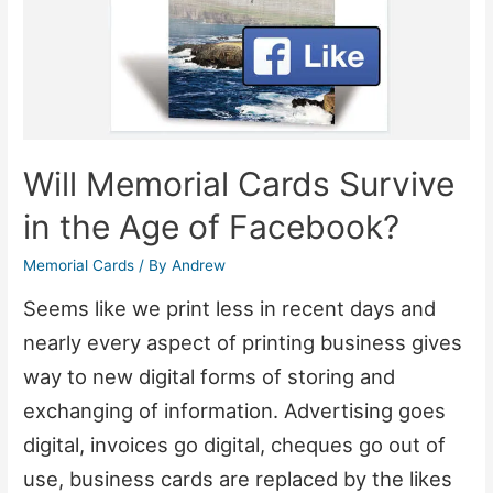
Will Memorial Cards Survive
in the Age of Facebook?
Memorial Cards
/ By
Andrew
Seems like we print less in recent days and
nearly every aspect of printing business gives
way to new digital forms of storing and
exchanging of information. Advertising goes
digital, invoices go digital, cheques go out of
use, business cards are replaced by the likes